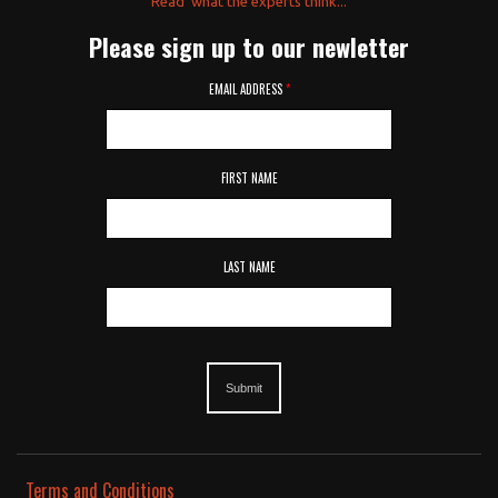
Read what the experts think...
Please sign up to our newletter
EMAIL ADDRESS
*
FIRST NAME
LAST NAME
Terms and Conditions