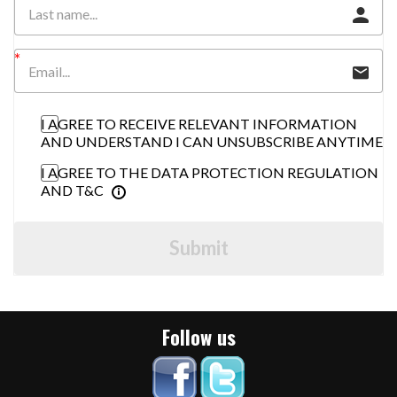
I AGREE TO RECEIVE RELEVANT INFORMATION
AND UNDERSTAND I CAN UNSUBSCRIBE ANYTIME
I AGREE TO THE DATA PROTECTION REGULATION
AND T&C
Submit
Follow us