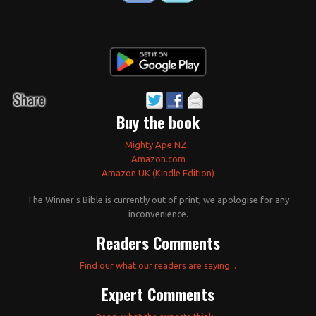
Buy the book
Mighty Ape NZ
Amazon.com
Amazon UK (Kindle Edition)
The Winner's Bible is currently out of print, we apologise for any
inconvenience.
Readers Comments
Find our what our readers are saying...
Expert Comments