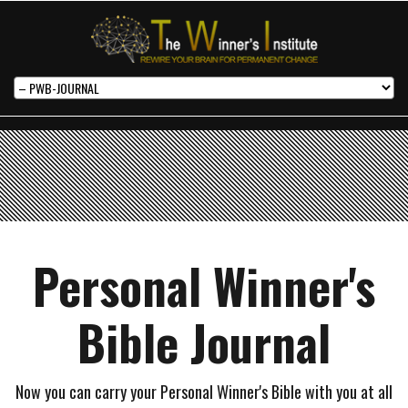
Personal Winner's
Bible Journal
Now you can carry your Personal Winner's Bible with you at all