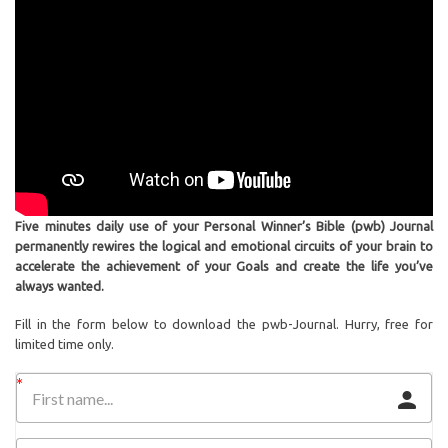
Five minutes daily use of your Personal Winner’s Bible (pwb) Journal
permanently rewires the logical and emotional circuits of your brain to
accelerate the achievement of your Goals and create the life you’ve
always wanted.
Fill in the form below to download the pwb-Journal. Hurry, free for
limited time only.