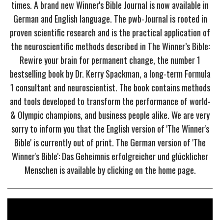
times. A brand new Winner's Bible Journal is now available in
German and English language. The pwb-Journal is rooted in
proven scientific research and is the practical application of
the neuroscientific methods described in The Winner’s Bible:
Rewire your brain for permanent change, the number 1
bestselling book by Dr. Kerry Spackman, a long-term Formula
1 consultant and neuroscientist. The book contains methods
and tools developed to transform the performance of world-
& Olympic champions, and business people alike. We are very
sorry to inform you that the English version of 'The Winner's
Bible' is currently out of print. The German version of 'The
Winner's Bible': Das Geheimnis erfolgreicher und glücklicher
Menschen is available by clicking on the home page.